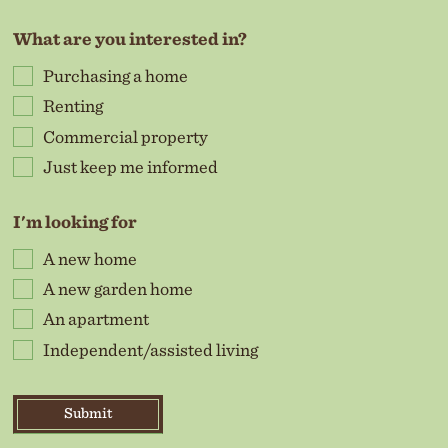
What are you interested in?
Purchasing a home
Renting
Commercial property
Just keep me informed
I'm looking for
A new home
A new garden home
An apartment
Independent/assisted living