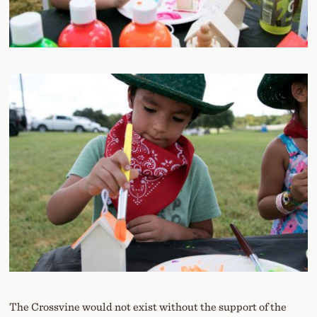
The Crossvine would not exist without the support of the