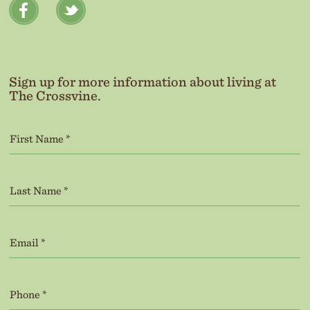
Sign up for more information about living at
The Crossvine.