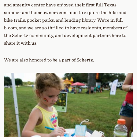
and amenity center have enjoyed their first full Texas
summer and homeowners continue to explore the hike and
bike trails, pocket parks, and lending library. We’re in full
bloom, and we are so thrilled to have residents, members of
the Schertz community, and development partners here to
share it with us.
We are also honored to be a part of Schertz.