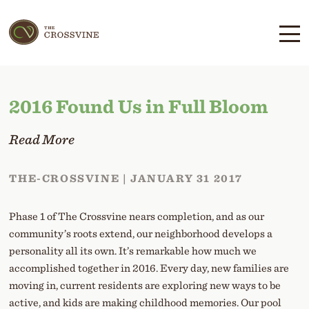
Skip
Skip
to
to
main
content
navigation
2016 Found Us in Full Bloom
Read More
THE-CROSSVINE | JANUARY 31 2017
Phase 1 of The Crossvine nears completion, and as our
community’s roots extend, our neighborhood develops a
personality all its own. It’s remarkable how much we
accomplished together in 2016. Every day, new families are
moving in, current residents are exploring new ways to be
active, and kids are making childhood memories. Our pool