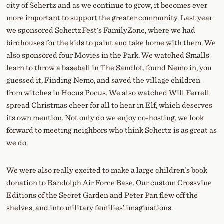
city of Schertz and as we continue to grow, it becomes ever
more important to support the greater community. Last year
we sponsored SchertzFest‘s FamilyZone, where we had
birdhouses for the kids to paint and take home with them. We
also sponsored four Movies in the Park. We watched Smalls
learn to throw a baseball in The Sandlot, found Nemo in, you
guessed it, Finding Nemo, and saved the village children
from witches in Hocus Pocus. We also watched Will Ferrell
spread Christmas cheer for all to hear in Elf, which deserves
its own mention. Not only do we enjoy co-hosting, we look
forward to meeting neighbors who think Schertz is as great as
we do.
We were also really excited to make a large children’s book
donation to Randolph Air Force Base. Our custom Crossvine
Editions of the Secret Garden and Peter Pan flew off the
shelves, and into military families’ imaginations.