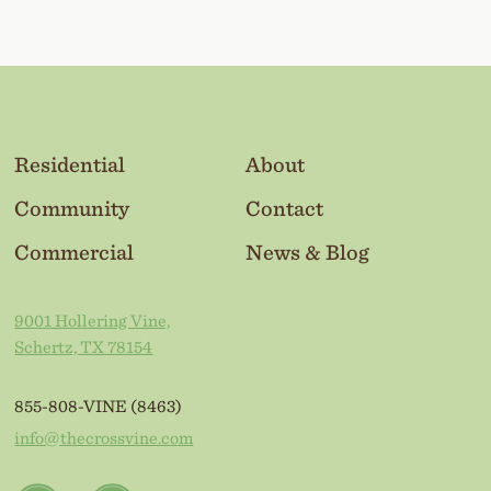
Residential
About
Community
Contact
Commercial
News & Blog
9001 Hollering Vine,
Schertz, TX 78154
855-808-VINE (8463)
info@thecrossvine.com