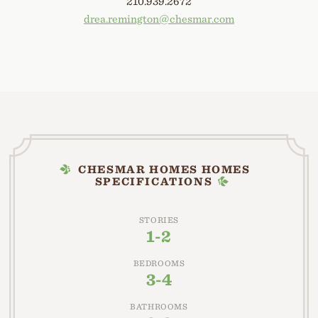
210.939.2672
drea.remington@chesmar.com
CHESMAR HOMES HOMES
SPECIFICATIONS
STORIES
1-2
BEDROOMS
3-4
BATHROOMS