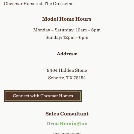
Chesmar Homes at The Crossvine.
Model Home Hours
Monday – Saturday: 10am – 6pm
Sunday: 12pm – 6pm
Address:
9404 Hidden Stone
Schertz, TX 78154
Connect with Chesmar Homes
Sales Consultant
Drea Remington