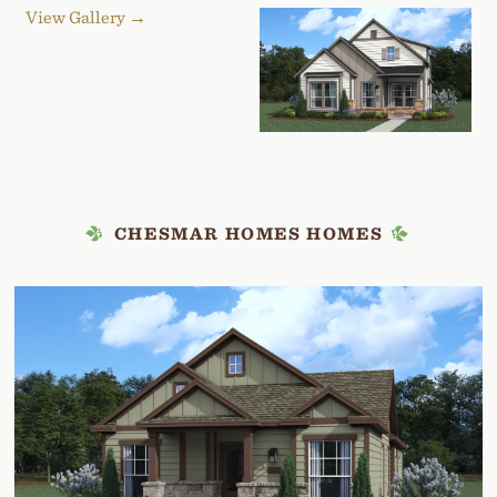
View Gallery →
CHESMAR HOMES HOMES