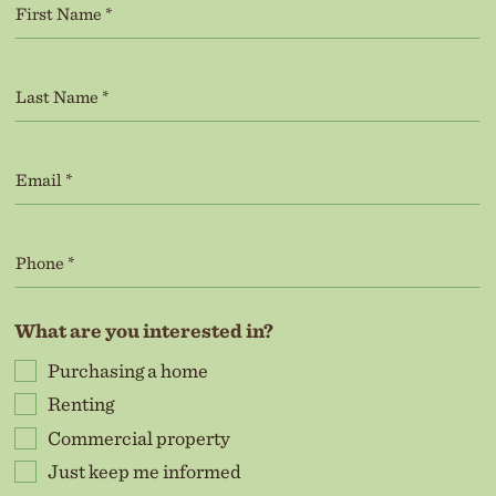
What are you interested in?
Purchasing a home
Renting
Commercial property
Just keep me informed