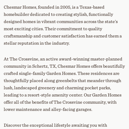
Chesmar Homes, founded in 2005, is a Texas-based
homebuilder dedicated to creating stylish, functionally
designed homes in vibrant communities across the state’s
most exciting cities. Their commitment to quality
craftsmanship and customer satisfaction has earned them a
stellar reputation in the industry.
At The Crossvine, an active award-winning master-planned
community in Schertz, TX, Chesmar Homes offers beautifully
crafted single-family Garden Homes. These residences are
thoughtfully placed along greenbelts that meander through
lush, landscaped greenery and charming pocket parks,
leading to a resort-style amenity center. Our Garden Homes
offer all of the benefits of The Crossvine community, with
lower maintenance and alley-facing garages.
Discover the exceptional lifestyle awaiting you with