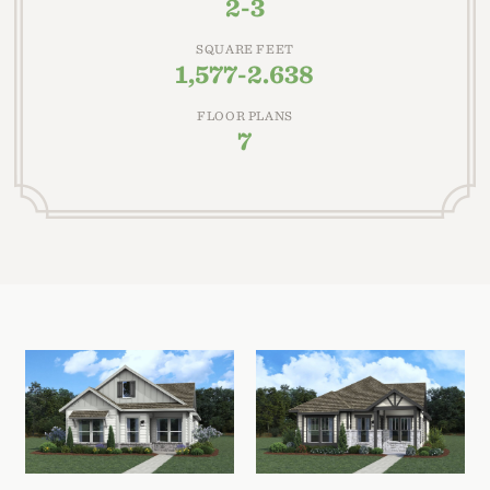
2-3
SQUARE FEET
1,577-2.638
FLOOR PLANS
7