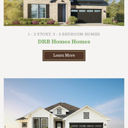
1 - 2 STORY, 3 - 5 BEDROOM HOMES
DRB Homes Homes
Learn More