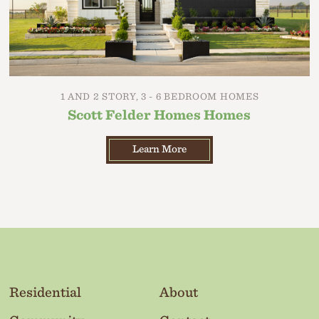
1 AND 2 STORY, 3 - 6 BEDROOM HOMES
Scott Felder Homes Homes
Learn More
Residential
About