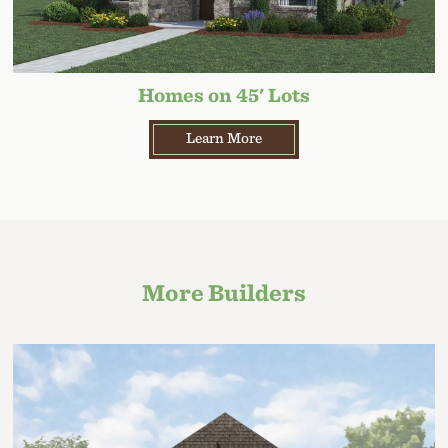
Homes on 45' Lots
Learn More
More Builders