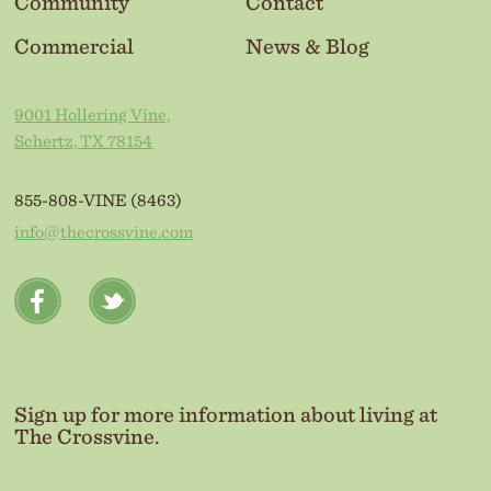
Community
Contact
Commercial
News & Blog
9001 Hollering Vine,
Schertz, TX 78154
855-808-VINE (8463)
info@thecrossvine.com
Sign up for more information about living at
The Crossvine.