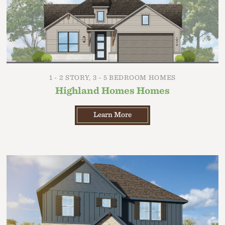
1 - 2 STORY, 3 - 5 BEDROOM HOMES
Highland Homes Homes
Learn More