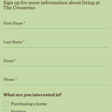
Sign up for more information about living at
The Crossvine.
What are you interested in?
Purchasing a home
Renting