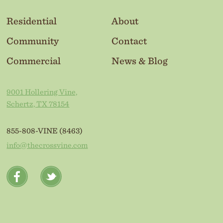
Residential
About
Community
Contact
Commercial
News & Blog
9001 Hollering Vine,
Schertz, TX 78154
855-808-VINE (8463)
info@thecrossvine.com