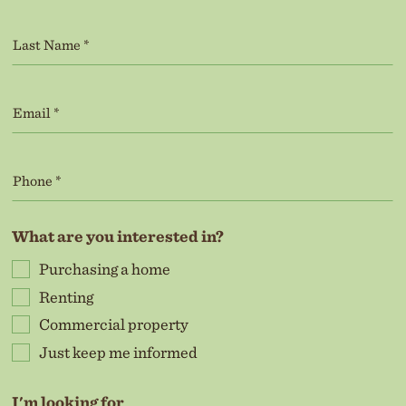
What are you interested in?
Purchasing a home
Renting
Commercial property
Just keep me informed
I'm looking for