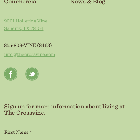
Commercial
News & Blog
9001 Hollering Vine,
Schertz, TX 78154
855-808-VINE (8463)
info@thecrossvine.com
Sign up for more information about living at
The Crossvine.