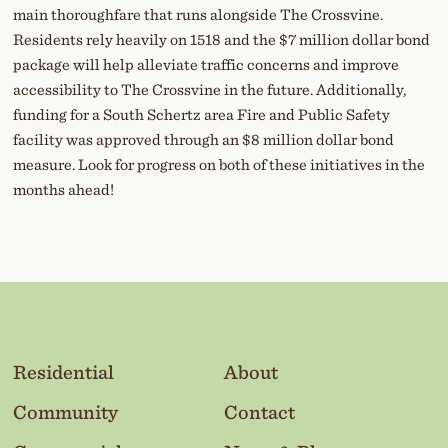
main thoroughfare that runs alongside The Crossvine.
Residents rely heavily on 1518 and the $7 million dollar bond
package will help alleviate traffic concerns and improve
accessibility to The Crossvine in the future. Additionally,
funding for a South Schertz area Fire and Public Safety
facility was approved through an $8 million dollar bond
measure. Look for progress on both of these initiatives in the
months ahead!
Residential
About
Community
Contact