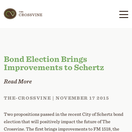
Skip
Skip
to
to
main
content
navigation
Bond Election Brings
Improvements to Schertz
Read More
THE-CROSSVINE | NOVEMBER 17 2015
Two propositions passed in the recent City of Schertz bond
election that will positively impact the future of The
Crossvine. The first brings improvements to FM 1518, the